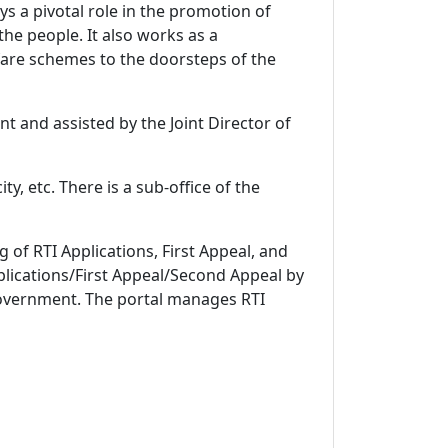
 a pivotal role in the promotion of
e people. It also works as a
re schemes to the doorsteps of the
t and assisted by the Joint Director of
y, etc. There is a sub-office of the
 of RTI Applications, First Appeal, and
Applications/First Appeal/Second Appeal by
 Government. The portal manages RTI