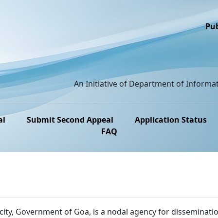
Pub
An Initiative of Department of Informat
al
Submit Second Appeal
Application Status
FAQ
ity, Government of Goa, is a nodal agency for disseminatio