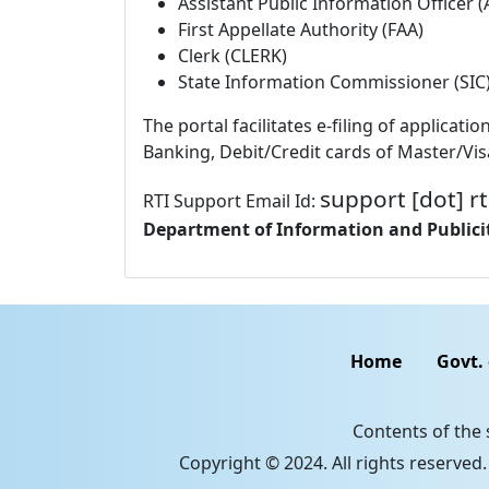
Assistant Public Information Officer 
First Appellate Authority (FAA)
Clerk (CLERK)
State Information Commissioner (SIC
The portal facilitates e-filing of applic
Banking, Debit/Credit cards of Master/Vis
support [dot] rt
RTI Support Email Id:
Department of Information and Publicit
Home
Govt.
Contents of the
Copyright © 2024. All rights reserved