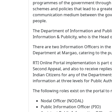
programmes of the government through pri
schemes and policies that lead to a grea
communication medium between the gover
people.
The Department of Information and Publici
Information & Publicity, who is the Head o
There are two Information Officers in the d
Department at Margao, catering to the pu
RTI Online Portal implementation is part o
Second Appeal, and also to receive replies
Indian Citizens for any of the Departmen
information at three levels for Public Aut
The following roles exist on the portal t
Nodal Officer (NODAL)
Public Information Officer (PIO)