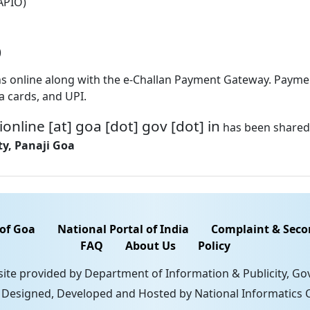
(APIO)
)
ations online along with the e-Challan Payment Gateway. Pay
a cards, and UPI.
ionline [at] goa [dot] gov [dot] in
has been shared 
y, Panaji Goa
 of Goa
National Portal of India
Complaint & Seco
FAQ
About Us
Policy
 site provided by Department of Information & Publicity, G
. Designed, Developed and Hosted by National Informatics C