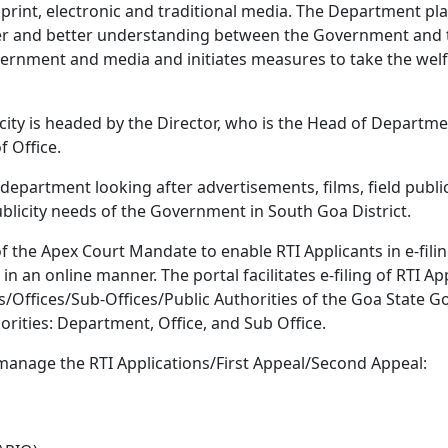
nt, electronic and traditional media. The Department plays
ter and better understanding between the Government and th
nment and media and initiates measures to take the welfa
ty is headed by the Director, who is the Head of Departmen
f Office.
epartment looking after advertisements, films, field publicit
blicity needs of the Government in South Goa District.
f the Apex Court Mandate to enable RTI Applicants in e-filing
 in an online manner. The portal facilitates e-filing of RTI 
ts/Offices/Sub-Offices/Public Authorities of the Goa State
horities: Department, Office, and Sub Office.
o manage the RTI Applications/First Appeal/Second Appeal: