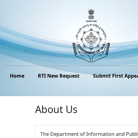
Home
RTI New Request
Submit First Appe
About Us
The Department of Information and Public