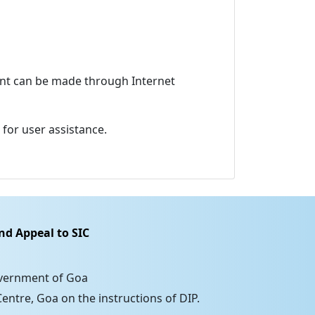
ment can be made through Internet
for user assistance.
nd Appeal to SIC
overnment of Goa
entre, Goa on the instructions of DIP.