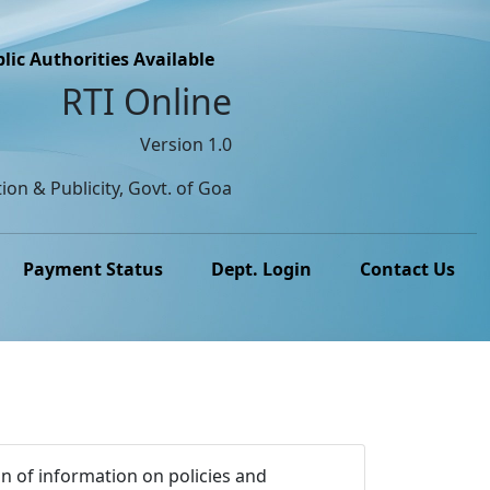
lic Authorities Available
RTI Online
Version 1.0
ion & Publicity, Govt. of Goa
Payment Status
Dept. Login
Contact Us
n of information on policies and